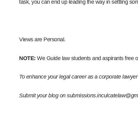
task, you can end up leading the way in settling so
Views are Personal.
NOTE:
We
Guide law students and aspirants free o
To enhance your legal career as a corporate lawyer o
Submit your blog on
submissions.inculcatelaw@gm