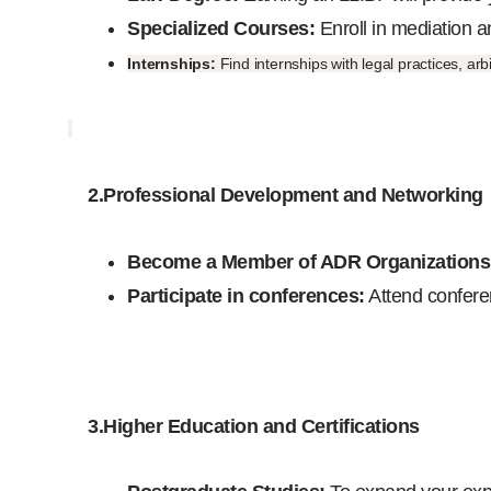
Specialized Courses:
Enroll in mediation a
Internships:
Find internships with legal practices, a
2.Professional Development and Networking
Become a Member of ADR Organizations
Participate in conferences:
Attend conferen
3.Higher Education and Certifications