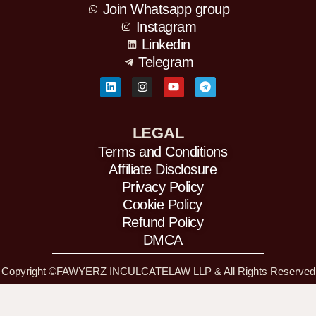
Join Whatsapp group
Instagram
Linkedin
Telegram
L
I
Y
T
i
n
o
e
n
s
u
l
k
t
t
e
e
a
u
g
d
g
b
r
LEGAL
i
r
e
a
Terms and Conditions
n
a
m
m
Affiliate Disclosure
Privacy Policy
Cookie Policy
Refund Policy
DMCA
Copyright ©FAWYERZ INCULCATELAW LLP & All Rights Reserved