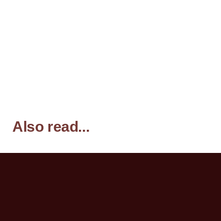
Also read...