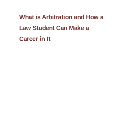
What is Arbitration and How a
Law Student Can Make a
Career in It