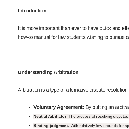
Introduction
It is more important than ever to have quick and effec
how-to manual for law students wishing to pursue car
Understanding Arbitration
Arbitration is a type of alternative dispute resolution
Voluntary Agreement:
By putting an arbitrat
Neutral Arbitrator:
The process of resolving disputes i
Binding judgment:
With relatively few grounds for ap