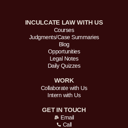
INCULCATE LAW WITH US
Courses
Judgments/Case Summaries
Blog
Opportunities
Legal Notes
Daily Quizzes
WORK
Collaborate with Us
Intern with Us
GET IN TOUCH
Email
Call