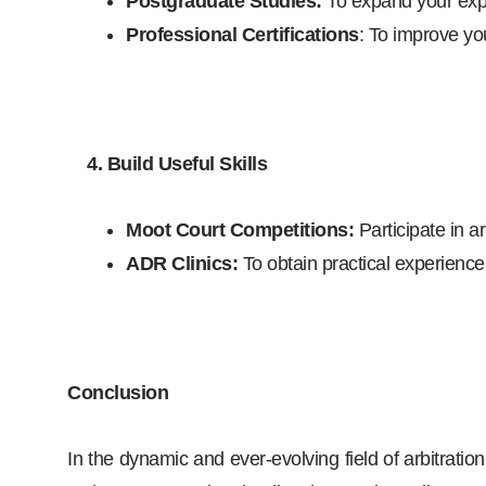
Postgraduate Studies:
To expand your exper
Professional Certifications
: To improve you
4. Build Useful Skills
Moot Court Competitions:
Participate in 
ADR Clinics:
To obtain practical experience
Conclusion
In the dynamic and ever-evolving field of arbitrati