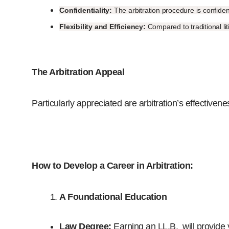
Confidentiality:
The arbitration procedure is confident
Flexibility and Efficiency:
Compared to traditional li
The Arbitration Appeal
Particularly appreciated are arbitration’s effectivene
How to Develop a Career in Arbitration:
A
Foundational Education
Law Degree:
Earning an LL.B. will provide y