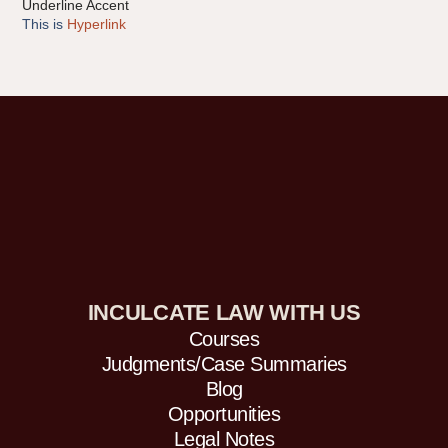
Underline Accent
This is
Hyperlink
INCULCATE LAW WITH US
Courses
Judgments/Case Summaries
Blog
Opportunities
Legal Notes