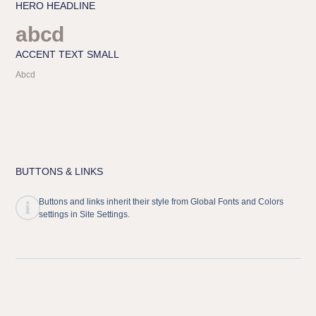
HERO HEADLINE
abcd
ACCENT TEXT SMALL
Abcd
BUTTONS & LINKS
Buttons and links inherit their style from Global Fonts and Colors
settings in Site Settings.