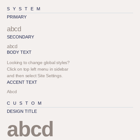
SYSTEM
PRIMARY
abcd
SECONDARY
abcd
BODY TEXT
Looking to change global styles?
Click on top left menu in sidebar
and then select Site Settings.
ACCENT TEXT
Abcd
CUSTOM
DESIGN TITLE
abcd