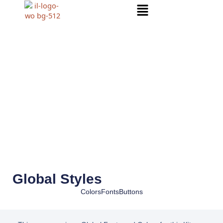
Menu
Global Styles
Colors
Fonts
Buttons