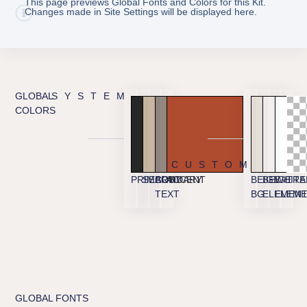
This page previews Global Fonts and Colors for this Kit.
Changes made in Site Settings will be displayed here.
GLOBAL
SYSTEM
COLORS
CUSTOM
PRIMARY
SECONDARY
BODY
ACCENT
BEIGE
BEIGE
WHITE
TRA
TEXT
BG
ELEMEN
ELEME
GLOBAL FONTS