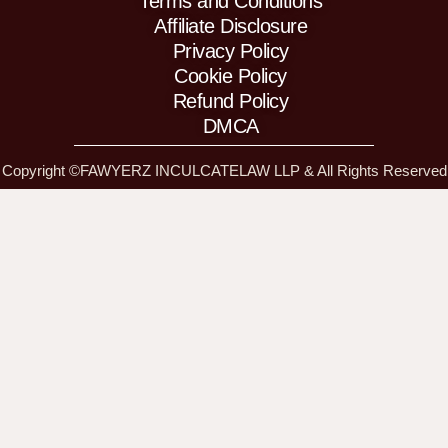
Terms and Conditions
n
a
m
m
Affiliate Disclosure
Privacy Policy
Cookie Policy
Refund Policy
DMCA
Copyright ©FAWYERZ INCULCATELAW LLP & All Rights Reserved