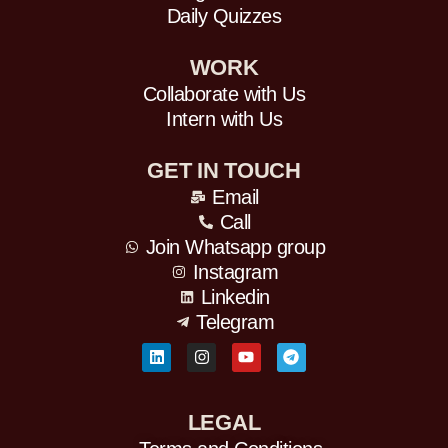
Daily Quizzes
WORK
Collaborate with Us
Intern with Us
GET IN TOUCH
Email
Call
Join Whatsapp group
Instagram
Linkedin
Telegram
L
I
Y
T
i
n
o
e
n
s
u
l
k
t
t
e
e
a
u
g
d
g
b
r
LEGAL
i
r
e
a