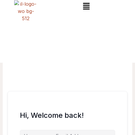
Menu
Skip
to
content
Hi, Welcome back!