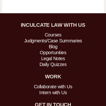
INCULCATE LAW WITH US
Courses
Judgments/Case Summaries
Blog
Opportunities
Legal Notes
Daily Quizzes
WORK
Collaborate with Us
Intern with Us
GET IN TOUCH