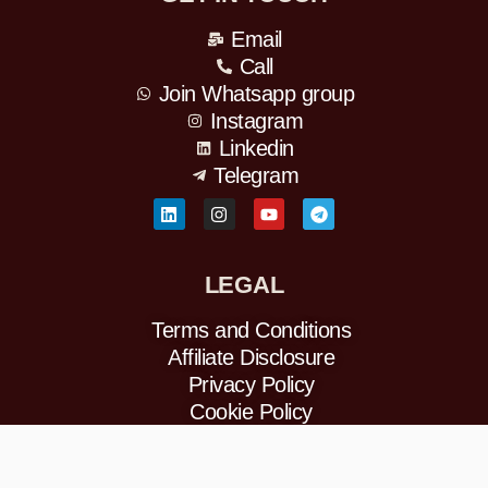
Email
Call
Join Whatsapp group
Instagram
Linkedin
Telegram
L
I
Y
T
i
n
o
e
n
s
u
l
k
t
t
e
e
a
u
g
LEGAL
d
g
b
r
i
r
e
a
n
a
m
Terms and Conditions
m
Affiliate Disclosure
Privacy Policy
Cookie Policy
Refund Policy
DMCA