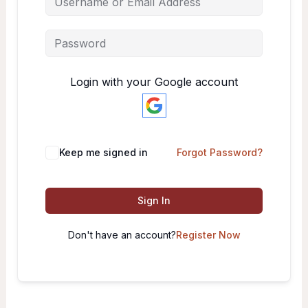
Login with your Google account
Keep me signed in
Forgot Password?
Sign In
Don't have an account?
Register Now