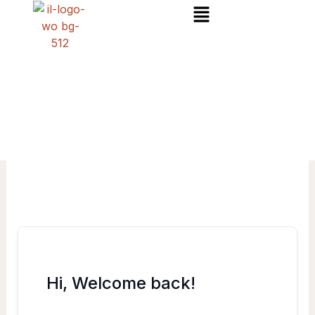
Menu
Skip
to
content
Hi, Welcome back!