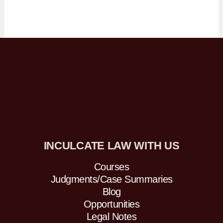
INCULCATE LAW WITH US
Courses
Judgments/Case Summaries
Blog
Opportunities
Legal Notes