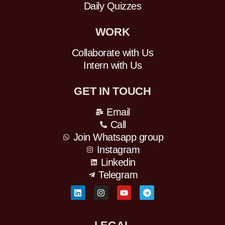
Daily Quizzes
WORK
Collaborate with Us
Intern with Us
GET IN TOUCH
Email
Call
Join Whatsapp group
Instagram
Linkedin
Telegram
L
I
Y
T
i
n
o
e
n
s
u
l
k
t
t
e
e
a
u
g
d
g
b
r