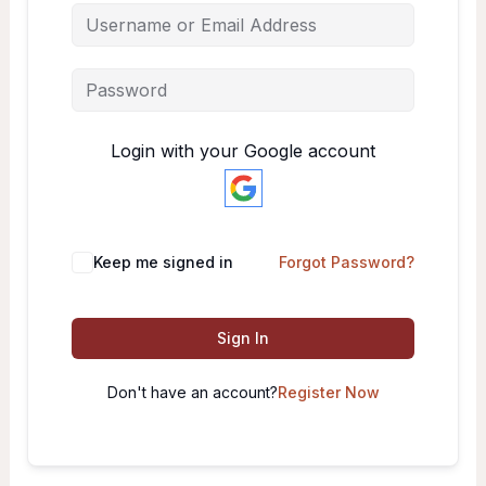
Login with your Google account
Keep me signed in
Forgot Password?
Sign In
Don't have an account?
Register Now