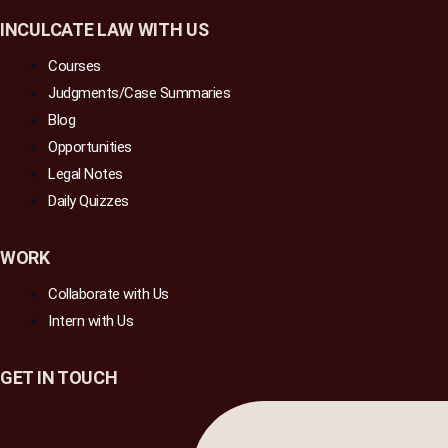
INCULCATE LAW WITH US
Courses
Judgments/Case Summaries
Blog
Opportunities
Legal Notes
Daily Quizzes
WORK
Collaborate with Us
Intern with Us
GET IN TOUCH