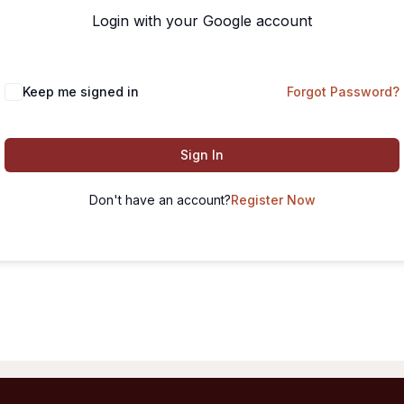
Login with your Google account
Keep me signed in
Forgot Password?
Sign In
Don't have an account?
Register Now