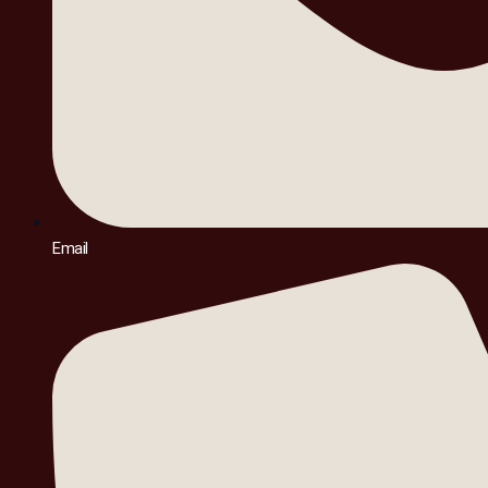
Email