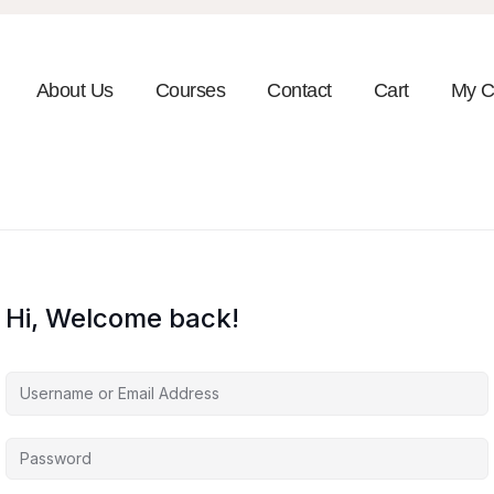
About Us
Courses
Contact
Cart
My C
Hi, Welcome back!