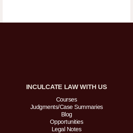
INCULCATE LAW WITH US
Courses
Judgments/Case Summaries
Blog
Opportunities
Legal Notes