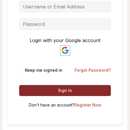
Login with your Google account
Keep me signed in
Forgot Password?
Sign In
Don't have an account?
Register Now