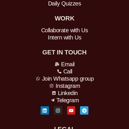
Daily Quizzes
WORK
Collaborate with Us
Intern with Us
GET IN TOUCH
Email
Call
Join Whatsapp group
Instagram
Linkedin
Telegram
L
I
Y
T
i
n
o
e
n
s
u
l
k
t
t
e
e
a
u
g
d
g
b
r