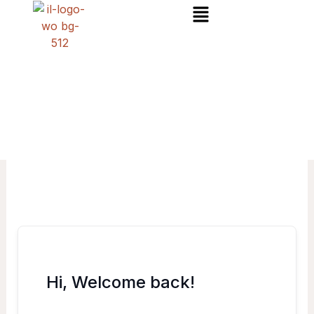
Menu
Skip
to
content
Hi, Welcome back!