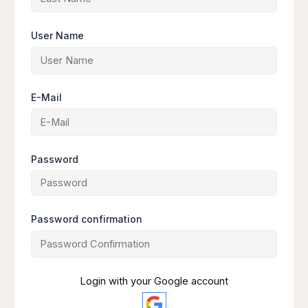
User Name
E-Mail
Password
Password confirmation
Login with your Google account