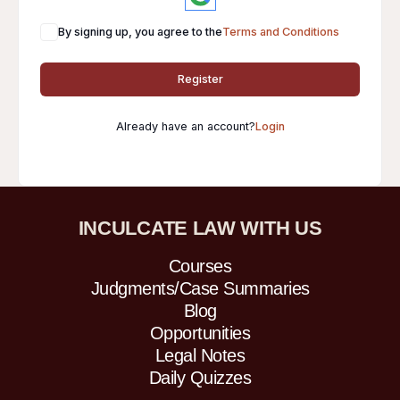
By signing up, you agree to the
Terms and Conditions
Register
Already have an account?
Login
INCULCATE LAW WITH US
Courses
Judgments/Case Summaries
Blog
Opportunities
Legal Notes
Daily Quizzes