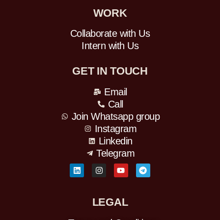
WORK
Collaborate with Us
Intern with Us
GET IN TOUCH
Email
Call
Join Whatsapp group
Instagram
Linkedin
Telegram
L
I
Y
T
i
n
o
e
n
s
u
l
k
t
t
e
e
a
u
g
LEGAL
d
g
b
r
i
r
e
a
n
a
m