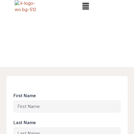
Menu
Skip
to
content
First Name
Last Name